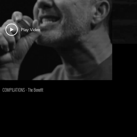
Play Video
COMPILATIONS - The Benefit