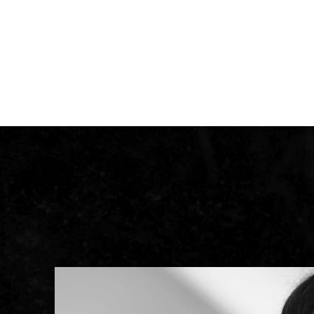
HOME
COMPILATIONS