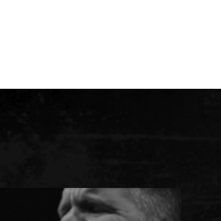
compilationsband@gmail.com