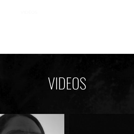
MUSIC
VIDEOS
POWERLESS EP
SHOP
PRESS
More
VIDEOS