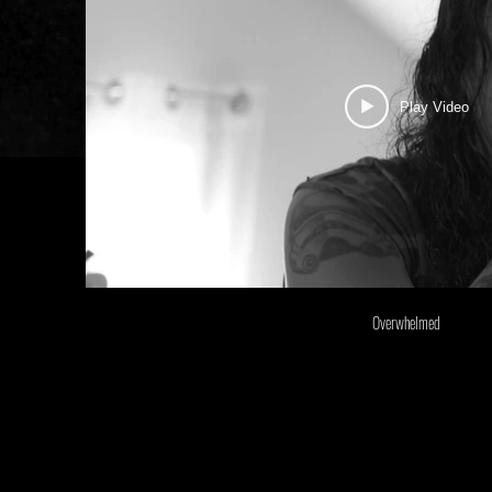
Play Video
Overwhelmed